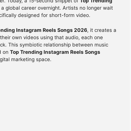
over. Today, a 15-second snippet of
Top Trending
a global career overnight. Artists no longer wait
cifically designed for short-form video.
ending Instagram Reels Songs 2026
, it creates a
e their own videos using that audio, each one
ack. This symbiotic relationship between music
ed on
Top Trending Instagram Reels Songs
igital marketing space.