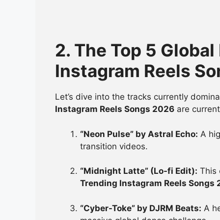
2. The Top 5 Global
Instagram Reels S
Let’s dive into the tracks currently domi
Instagram Reels Songs 2026
are current
“Neon Pulse” by Astral Echo:
A hig
transition videos.
“Midnight Latte” (Lo-fi Edit):
This 
Trending Instagram Reels Songs
“Cyber-Toke” by DJRM Beats:
A he