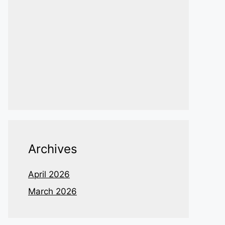
Archives
April 2026
March 2026