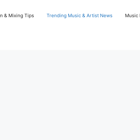
n & Mixing Tips
Trending Music & Artist News
Music 