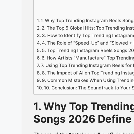
1. Why Top Trending Instagram Reels Son
2. The Top 5 Global Hits: Top Trending I
3. How to Identify Top Trending Instagra
4. The Role of “Speed-Up” and “Slowed + 
5. Top Trending Instagram Reels Songs 20
6. How Artists “Manufacture” Top Trendi
7. Using Top Trending Instagram Reels for
8. The Impact of AI on Top Trending Inst
9. Common Mistakes When Using Trendin
10. Conclusion: The Soundtrack to Your
1. Why Top Trendin
Songs 2026 Define