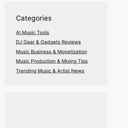
Categories
AI Music Tools
DJ Gear & Gadgets Reviews
Music Business & Monetization
Music Production & Mixing Tips
Trending Music & Artist News