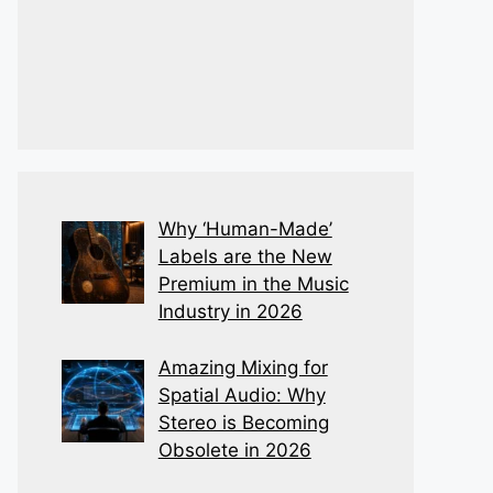
Why ‘Human-Made’
Labels are the New
Premium in the Music
Industry in 2026
Amazing Mixing for
Spatial Audio: Why
Stereo is Becoming
Obsolete in 2026