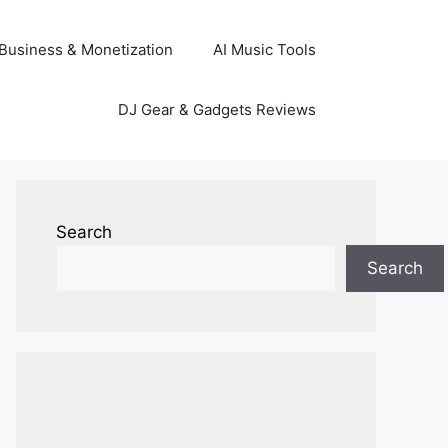
Business & Monetization
AI Music Tools
DJ Gear & Gadgets Reviews
Search
Search