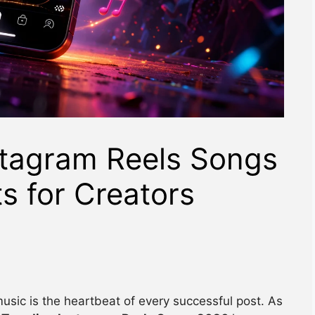
stagram Reels Songs
ts for Creators
music is the heartbeat of every successful post. As