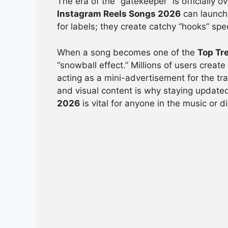
The era of the “gatekeeper” is officially 
Instagram Reels Songs 2026
can launch 
for labels; they create catchy “hooks” spe
When a song becomes one of the
Top Tr
“snowball effect.” Millions of users creat
acting as a mini-advertisement for the tr
and visual content is why staying updat
2026
is vital for anyone in the music or d