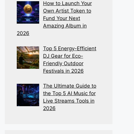
How to Launch Your
Own Artist Token to
Fund Your Next
Amazing Album in
2026
Top 5 Energy-Efficient
DJ Gear for Eco-
Friendly Outdoor
Festivals in 2026
The Ultimate Guide to
the Top 5 AI Music for
Live Streams Tools in
2026