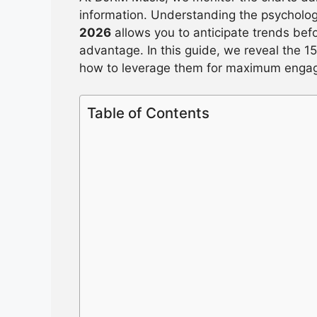
information. Understanding the psycholo
2026
allows you to anticipate trends bef
advantage. In this guide, we reveal the 15
how to leverage them for maximum enga
Table of Contents