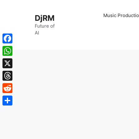
Skip
to
Music Productio
DjRM
content
Future of
AI
Facebook
WhatsApp
X
Threads
Reddit
Share