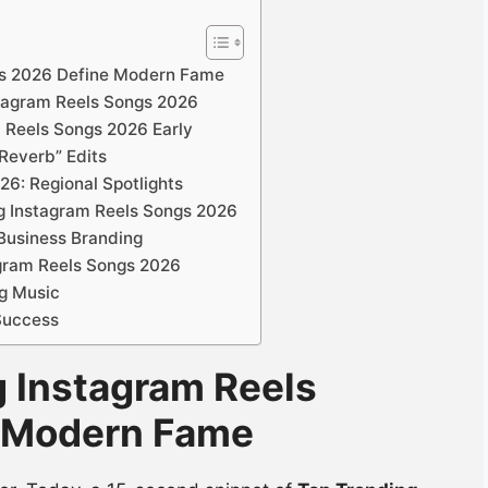
gs 2026 Define Modern Fame
nstagram Reels Songs 2026
m Reels Songs 2026 Early
Reverb” Edits
26: Regional Spotlights
ng Instagram Reels Songs 2026
 Business Branding
agram Reels Songs 2026
g Music
 Success
g Instagram Reels
 Modern Fame