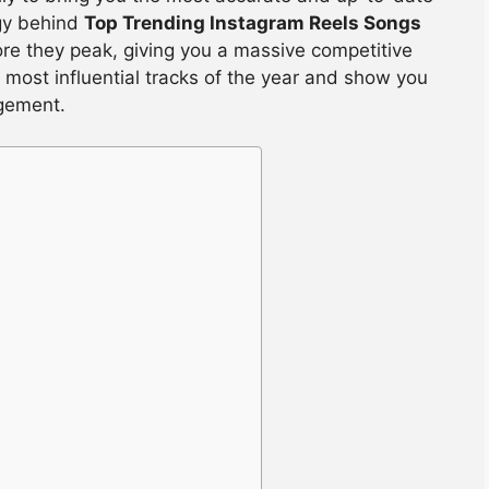
gy behind
Top Trending Instagram Reels Songs
ore they peak, giving you a massive competitive
 most influential tracks of the year and show you
gement.