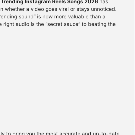
 Trending Instagram Reels Songs 2026
has
n whether a video goes viral or stays unnoticed.
“trending sound” is now more valuable than a
he right audio is the “secret sauce” to beating the
ly to bring you the most accurate and up-to-date