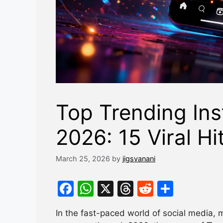
Top Trending In
2026: 15 Viral Hi
March 25, 2026
by
jigsvanani
F
W
X
T
R
S
a
h
hr
e
h
In the fast-paced world of social media, 
c
at
e
d
ar