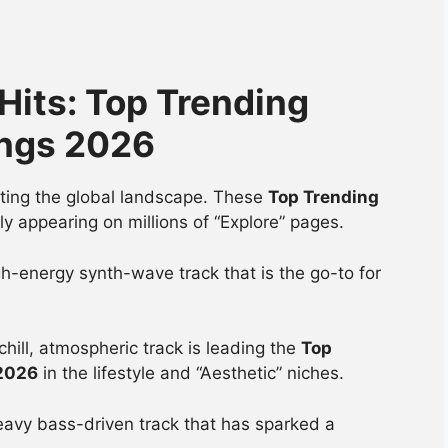
 Hits: Top Trending
ongs 2026
nating the global landscape. These
Top Trending
ly appearing on millions of “Explore” pages.
h-energy synth-wave track that is the go-to for
chill, atmospheric track is leading the
Top
 2026
in the lifestyle and “Aesthetic” niches.
avy bass-driven track that has sparked a