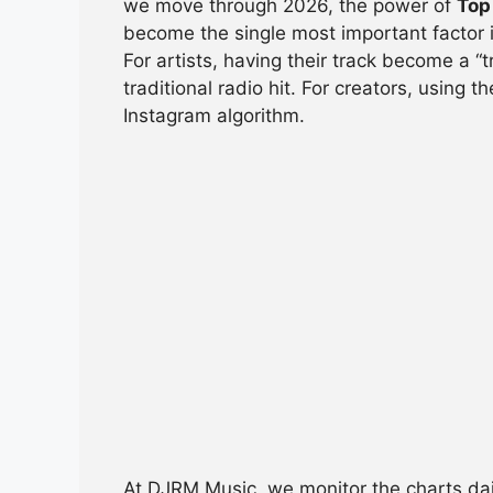
we move through 2026, the power of
Top
e
s
a
di
e
become the single most important factor i
b
A
d
t
For artists, having their track become a 
traditional radio hit. For creators, using t
o
p
s
Instagram algorithm.
o
p
k
At DJRM Music, we monitor the charts dai