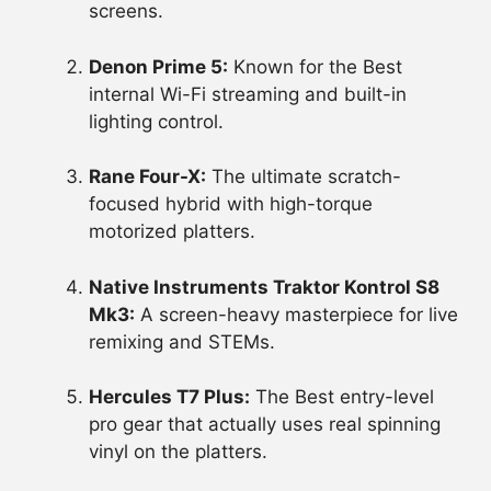
screens.
Denon Prime 5:
Known for the Best
internal Wi-Fi streaming and built-in
lighting control.
Rane Four-X:
The ultimate scratch-
focused hybrid with high-torque
motorized platters.
Native Instruments Traktor Kontrol S8
Mk3:
A screen-heavy masterpiece for live
remixing and STEMs.
Hercules T7 Plus:
The Best entry-level
pro gear that actually uses real spinning
vinyl on the platters.