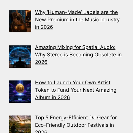
Why ‘Human-Made’ Labels are the
New Premium in the Music Industry
in 2026
Amazing Mixing for Spatial Audio:
Why Stereo is Becoming Obsolete in
2026
How to Launch Your Own Artist
Token to Fund Your Next Amazing
Album in 2026
Top 5 Energy-Efficient DJ Gear for
Eco-Friendly Outdoor Festivals in
2026