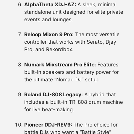
AlphaTheta XDJ-AZ:
A sleek, minimal
standalone unit designed for elite private
events and lounges.
Reloop Mixon 9 Pro:
The most versatile
controller that works with Serato, Djay
Pro, and Rekordbox.
Numark Mixstream Pro Elite:
Features
built-in speakers and battery power for
the ultimate “Nomad DJ” setup.
Roland DJ-808 Legacy:
A hybrid that
includes a built-in TR-808 drum machine
for live beat-making.
Pioneer DDJ-REV9:
The Pro choice for
battle DJs who want a “Battle Style”