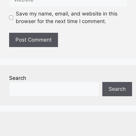
Save my name, email, and website in this
browser for the next time I comment.
Search
Search