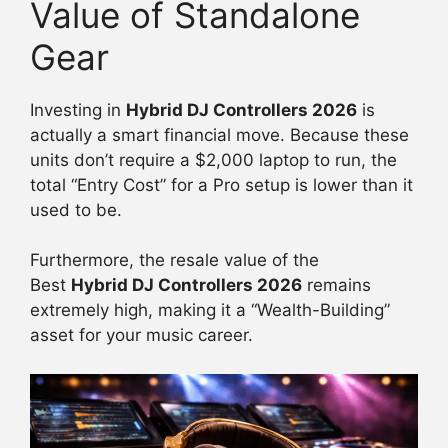
Value of Standalone
Gear
Investing in
Hybrid DJ Controllers 2026
is
actually a smart financial move. Because these
units don’t require a $2,000 laptop to run, the
total “Entry Cost” for a Pro setup is lower than it
used to be.
Furthermore, the resale value of the
Best
Hybrid DJ Controllers 2026
remains
extremely high, making it a “Wealth-Building”
asset for your music career.