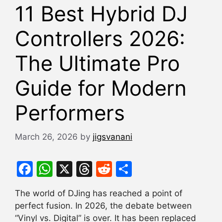
11 Best Hybrid DJ
Controllers 2026:
The Ultimate Pro
Guide for Modern
Performers
March 26, 2026
by
jigsvanani
F
W
X
T
R
S
a
h
hr
e
h
The world of DJing has reached a point of
c
at
e
d
ar
perfect fusion. In 2026, the debate between
e
s
a
di
e
“Vinyl vs. Digital” is over. It has been replaced