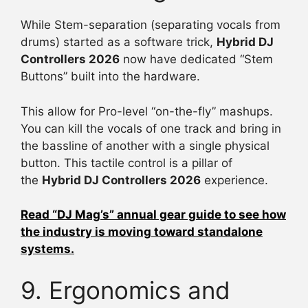
While Stem-separation (separating vocals from
drums) started as a software trick,
Hybrid DJ
Controllers 2026
now have dedicated “Stem
Buttons” built into the hardware.
This allow for Pro-level “on-the-fly” mashups.
You can kill the vocals of one track and bring in
the bassline of another with a single physical
button. This tactile control is a pillar of
the
Hybrid DJ Controllers 2026
experience.
Read “DJ Mag’s” annual gear guide to see how
the industry is moving toward standalone
systems.
9. Ergonomics and