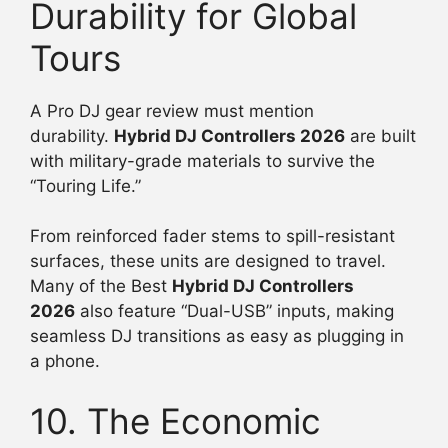
Durability for Global
Tours
A Pro DJ gear review must mention
durability.
Hybrid DJ Controllers 2026
are built
with military-grade materials to survive the
“Touring Life.”
From reinforced fader stems to spill-resistant
surfaces, these units are designed to travel.
Many of the Best
Hybrid DJ Controllers
2026
also feature “Dual-USB” inputs, making
seamless DJ transitions as easy as plugging in
a phone.
10. The Economic