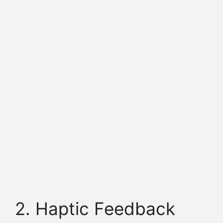
2. Haptic Feedback