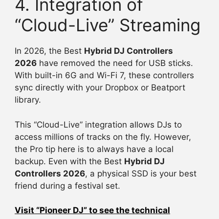
4. Integration of
“Cloud-Live” Streaming
In 2026, the Best
Hybrid DJ Controllers
2026
have removed the need for USB sticks.
With built-in 6G and Wi-Fi 7, these controllers
sync directly with your Dropbox or Beatport
library.
This “Cloud-Live” integration allows DJs to
access millions of tracks on the fly. However,
the Pro tip here is to always have a local
backup. Even with the Best
Hybrid DJ
Controllers 2026
, a physical SSD is your best
friend during a festival set.
Visit “Pioneer DJ” to see the technical