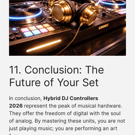
11. Conclusion: The
Future of Your Set
In conclusion,
Hybrid DJ Controllers
2026
represent the peak of musical hardware.
They offer the freedom of digital with the soul
of analog. By mastering these units, you are not
just playing music; you are performing an art