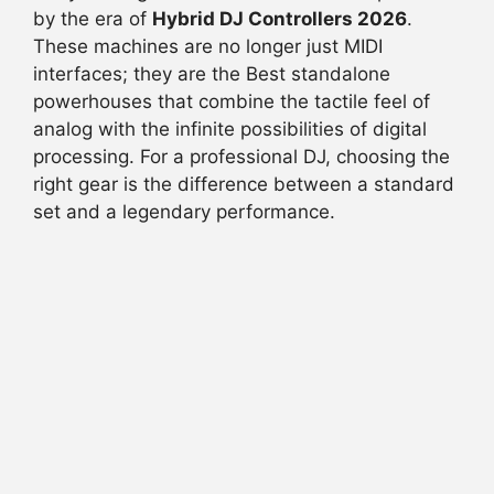
b
A
d
t
by the era of
Hybrid DJ Controllers 2026
.
These machines are no longer just MIDI
o
p
s
interfaces; they are the Best standalone
o
p
powerhouses that combine the tactile feel of
k
analog with the infinite possibilities of digital
processing. For a professional DJ, choosing the
right gear is the difference between a standard
set and a legendary performance.