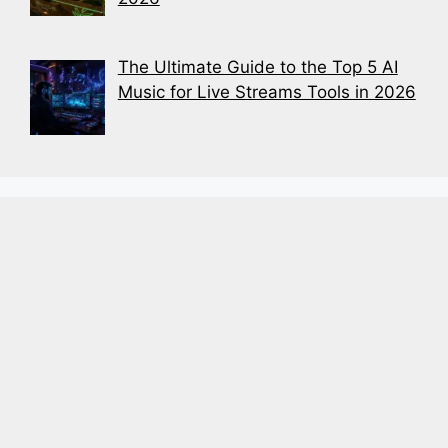
The Ultimate Guide to the Top 5 AI
Music for Live Streams Tools in 2026