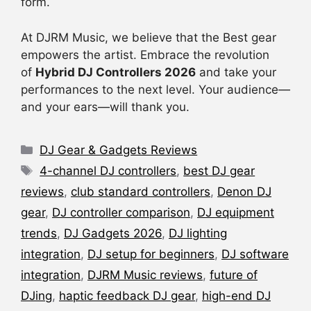
form.
At DJRM Music, we believe that the Best gear
empowers the artist. Embrace the revolution
of
Hybrid DJ Controllers 2026
and take your
performances to the next level. Your audience—
and your ears—will thank you.
Categories
DJ Gear & Gadgets Reviews
Tags
4-channel DJ controllers
,
best DJ gear
reviews
,
club standard controllers
,
Denon DJ
gear
,
DJ controller comparison
,
DJ equipment
trends
,
DJ Gadgets 2026
,
DJ lighting
integration
,
DJ setup for beginners
,
DJ software
integration
,
DJRM Music reviews
,
future of
DJing
,
haptic feedback DJ gear
,
high-end DJ