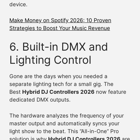
device.
Make Money on Spotify 2026: 10 Proven
Strategies to Boost Your Music Revenue
6. Built-in DMX and
Lighting Control
Gone are the days when you needed a
separate lighting tech for a small gig. The
Best
Hybrid DJ Controllers 2026
now feature
dedicated DMX outputs.
The hardware analyzes the frequency of your
master output and automatically syncs your
light show to the beat. This “All-in-One” Pro
solution is why
Hybrid DJ Controllers 2026
are