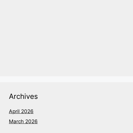
Archives
April 2026
March 2026