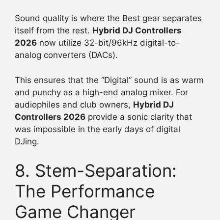
Sound quality is where the Best gear separates
itself from the rest.
Hybrid DJ Controllers
2026
now utilize 32-bit/96kHz digital-to-
analog converters (DACs).
This ensures that the “Digital” sound is as warm
and punchy as a high-end analog mixer. For
audiophiles and club owners,
Hybrid DJ
Controllers 2026
provide a sonic clarity that
was impossible in the early days of digital
DJing.
8. Stem-Separation:
The Performance
Game Changer