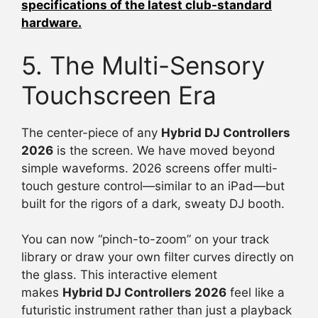
specifications of the latest club-standard
hardware.
5. The Multi-Sensory
Touchscreen Era
The center-piece of any
Hybrid DJ Controllers
2026
is the screen. We have moved beyond
simple waveforms. 2026 screens offer multi-
touch gesture control—similar to an iPad—but
built for the rigors of a dark, sweaty DJ booth.
You can now “pinch-to-zoom” on your track
library or draw your own filter curves directly on
the glass. This interactive element
makes
Hybrid DJ Controllers 2026
feel like a
futuristic instrument rather than just a playback