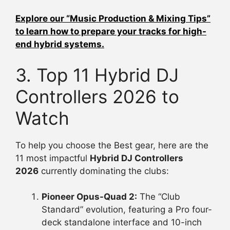
Explore our “Music Production & Mixing Tips”
to learn how to prepare your tracks for high-
end hybrid systems.
3. Top 11 Hybrid DJ
Controllers 2026 to
Watch
To help you choose the Best gear, here are the
11 most impactful
Hybrid DJ Controllers
2026
currently dominating the clubs:
Pioneer Opus-Quad 2:
The “Club
Standard” evolution, featuring a Pro four-
deck standalone interface and 10-inch