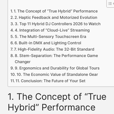
1. The Concept of “True Hybrid” Performance
2. Haptic Feedback and Motorized Evolution
3. Top 11 Hybrid DJ Controllers 2026 to Watch
4. Integration of “Cloud-Live” Streaming
5. The Multi-Sensory Touchscreen Era
6. Built-in DMX and Lighting Control
7. High-Fidelity Audio: The 32-Bit Standard
8. Stem-Separation: The Performance Game
Changer
9. Ergonomics and Durability for Global Tours
10. The Economic Value of Standalone Gear
11. Conclusion: The Future of Your Set
1. The Concept of “True
Hybrid” Performance