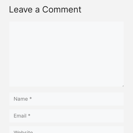
Leave a Comment
Comment
Name
Email
Website