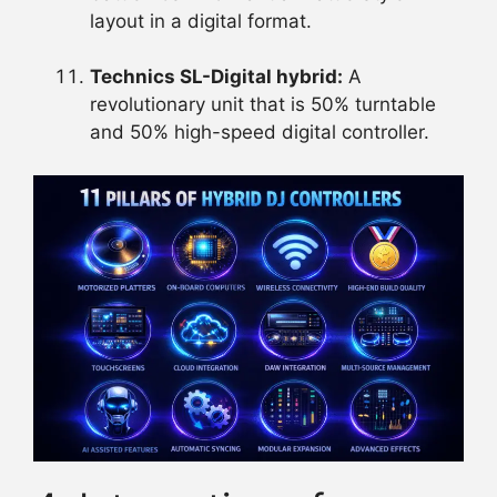
layout in a digital format.
Technics SL-Digital hybrid:
A
revolutionary unit that is 50% turntable
and 50% high-speed digital controller.