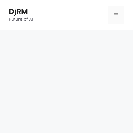
Skip
DjRM
to
Menu
content
Future of AI