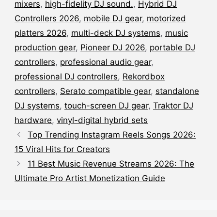
mixers
,
high-fidelity DJ sound.
,
Hybrid DJ
Controllers 2026
,
mobile DJ gear
,
motorized
platters 2026
,
multi-deck DJ systems
,
music
production gear
,
Pioneer DJ 2026
,
portable DJ
controllers
,
professional audio gear
,
professional DJ controllers
,
Rekordbox
controllers
,
Serato compatible gear
,
standalone
DJ systems
,
touch-screen DJ gear
,
Traktor DJ
hardware
,
vinyl-digital hybrid sets
Top Trending Instagram Reels Songs 2026:
15 Viral Hits for Creators
11 Best Music Revenue Streams 2026: The
Ultimate Pro Artist Monetization Guide