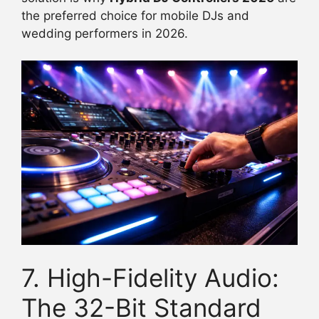
the preferred choice for mobile DJs and
wedding performers in 2026.
7. High-Fidelity Audio:
The 32-Bit Standard