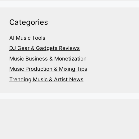
Categories
AI Music Tools
DJ Gear & Gadgets Reviews
Music Business & Monetization
Music Production & Mixing Tips
Trending Music & Artist News