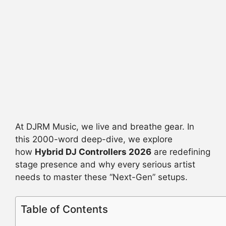
At DJRM Music, we live and breathe gear. In
this 2000-word deep-dive, we explore
how
Hybrid DJ Controllers 2026
are redefining
stage presence and why every serious artist
needs to master these “Next-Gen” setups.
Table of Contents