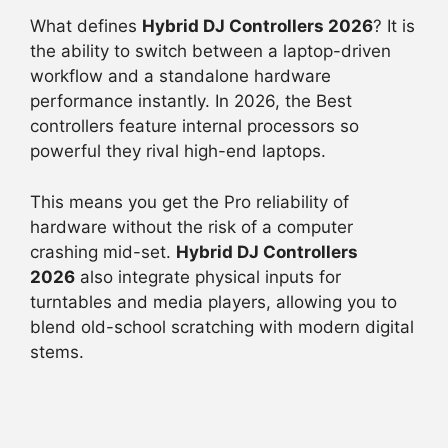
What defines
Hybrid DJ Controllers 2026
? It is
the ability to switch between a laptop-driven
workflow and a standalone hardware
performance instantly. In 2026, the Best
controllers feature internal processors so
powerful they rival high-end laptops.
This means you get the Pro reliability of
hardware without the risk of a computer
crashing mid-set.
Hybrid DJ Controllers
2026
also integrate physical inputs for
turntables and media players, allowing you to
blend old-school scratching with modern digital
stems.