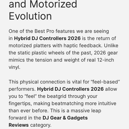
and Motorized
Evolution
One of the Best Pro features we are seeing
in
Hybrid DJ Controllers 2026
is the return of
motorized platters with haptic feedback. Unlike
the static plastic wheels of the past, 2026 gear
mimics the tension and weight of real 12-inch
vinyl.
This physical connection is vital for “feel-based”
performers.
Hybrid DJ Controllers 2026
allow
you to “feel” the beatgrid through your
fingertips, making beatmatching more intuitive
than ever before. This is a massive leap
forward in the
DJ Gear & Gadgets
Reviews
category.