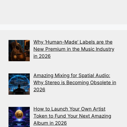
Why ‘Human-Made’ Labels are the
New Premium in the Music Industry
in 2026
Amazing Mixing for Spatial Audio:
Why Stereo is Becoming Obsolete in
2026
How to Launch Your Own Artist
Token to Fund Your Next Amazing
Album in 2026