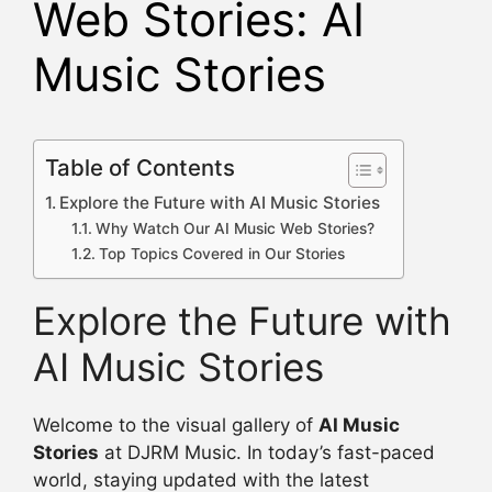
Web Stories: AI
Music Stories
Table of Contents
Explore the Future with AI Music Stories
Why Watch Our AI Music Web Stories?
Top Topics Covered in Our Stories
Explore the Future with
AI Music Stories
Welcome to the visual gallery of
AI Music
Stories
at DJRM Music. In today’s fast-paced
world, staying updated with the latest