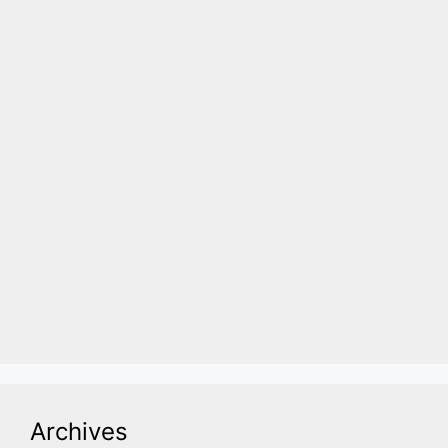
Archives