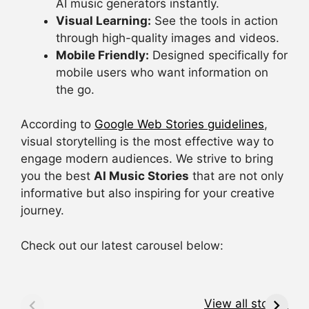
AI music generators instantly.
Visual Learning:
See the tools in action
through high-quality images and videos.
Mobile Friendly:
Designed specifically for
mobile users who want information on
the go.
According to
Google Web Stories guidelines
,
visual storytelling is the most effective way to
engage modern audiences. We strive to bring
you the best
AI Music Stories
that are not only
informative but also inspiring for your creative
journey.
Check out our latest carousel below:
Music AI
कितनी रफ्तार में दौड़
क
Analytics Tools
सकता है किंग कोबरा
स
View all stories