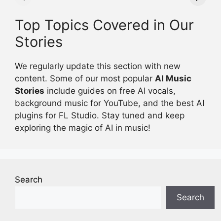
Today Update
Top Topics Covered in Our
Stories
We regularly update this section with new
content. Some of our most popular
AI Music
Stories
include guides on free AI vocals,
background music for YouTube, and the best AI
plugins for FL Studio. Stay tuned and keep
exploring the magic of AI in music!
Search
Search