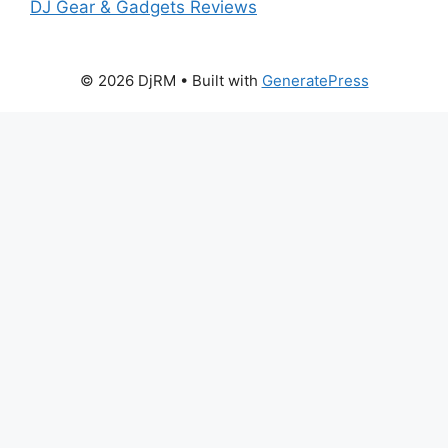
DJ Gear & Gadgets Reviews
© 2026 DjRM
• Built with
GeneratePress