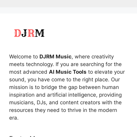
Welcome to
DJRM Music
, where creativity
meets technology. If you are searching for the
most advanced
AI Music Tools
to elevate your
sound, you have come to the right place. Our
mission is to bridge the gap between human
inspiration and artificial intelligence, providing
musicians, DJs, and content creators with the
resources they need to thrive in the modern
era.