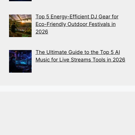
Top 5 Energy-Efficient DJ Gear for
Eco-Friendly Outdoor Festivals in
2026
The Ultimate Guide to the Top 5 AI
Music for Live Streams Tools in 2026