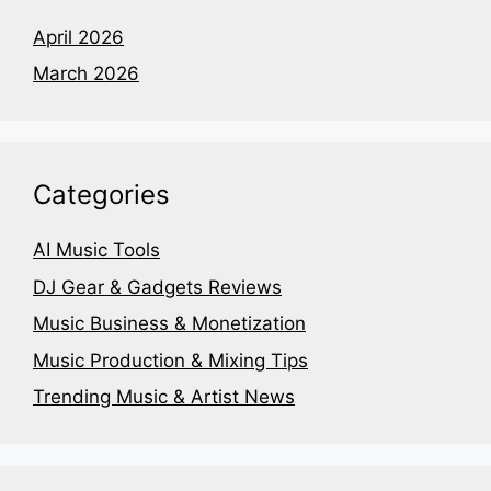
April 2026
March 2026
Categories
AI Music Tools
DJ Gear & Gadgets Reviews
Music Business & Monetization
Music Production & Mixing Tips
Trending Music & Artist News