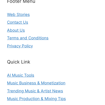
Footer Menu
Web Stories
Contact Us
About Us
Terms and Conditions
Privacy Policy
Quick Link
AI Music Tools
Music Business & Monetization
Trending Music & Artist News
Music Production & Mixing Tips