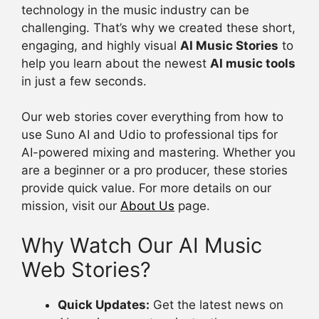
technology in the music industry can be
challenging. That’s why we created these short,
engaging, and highly visual
AI Music Stories
to
help you learn about the newest
AI music tools
in just a few seconds.
Our web stories cover everything from how to
use Suno AI and Udio to professional tips for
AI-powered mixing and mastering. Whether you
are a beginner or a pro producer, these stories
provide quick value. For more details on our
mission, visit our
About Us
page.
Why Watch Our AI Music
Web Stories?
Quick Updates:
Get the latest news on