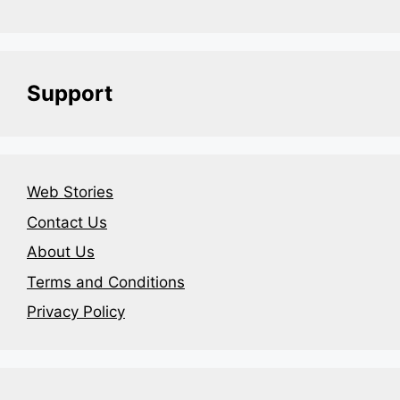
Support
Web Stories
Contact Us
About Us
Terms and Conditions
Privacy Policy