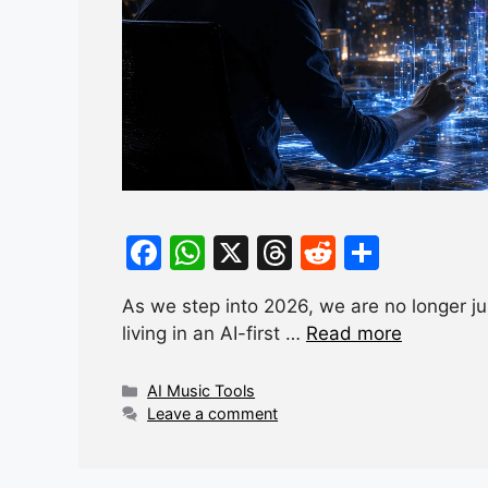
F
W
X
T
R
S
a
h
hr
e
h
As we step into 2026, we are no longer just
c
at
e
d
ar
living in an AI-first …
Read more
e
s
a
di
e
b
A
d
t
Categories
AI Music Tools
Leave a comment
o
p
s
o
p