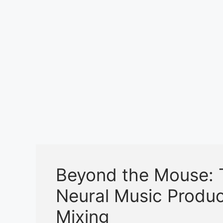
k
Beyond the Mouse: 
Neural Music Produ
Mixing