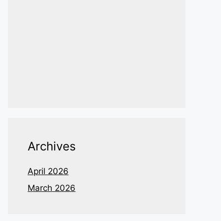
Archives
April 2026
March 2026