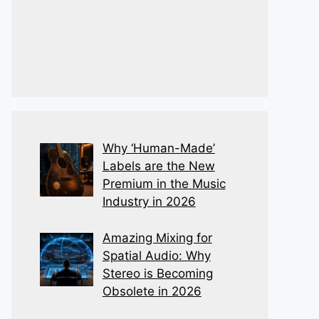
Why ‘Human-Made’
Labels are the New
Premium in the Music
Industry in 2026
Amazing Mixing for
Spatial Audio: Why
Stereo is Becoming
Obsolete in 2026