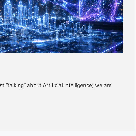
 “talking” about Artificial Intelligence; we are