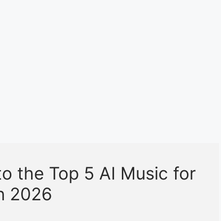
o the Top 5 AI Music for
in 2026