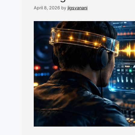
April 8, 2026
by
jigsvanani