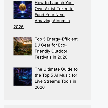
How to Launch Your
Own Artist Token to
Fund Your Next
Amazing Album in
2026
Top 5 Energy-Efficient
DJ Gear for Eco-
Friendly Outdoor
Festivals in 2026
The Ultimate Guide to
the Top 5 AI Music for
Live Streams Tools in
2026