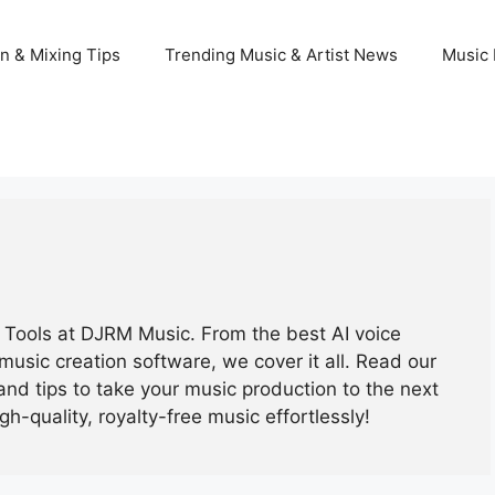
n & Mixing Tips
Trending Music & Artist News
Music 
ic Tools at DJRM Music. From the best AI voice
music creation software, we cover it all. Read our
and tips to take your music production to the next
igh-quality, royalty-free music effortlessly!