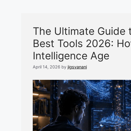
The Ultimate Guide 
Best Tools 2026: How
Intelligence Age
April 14, 2026
by
jigsvanani