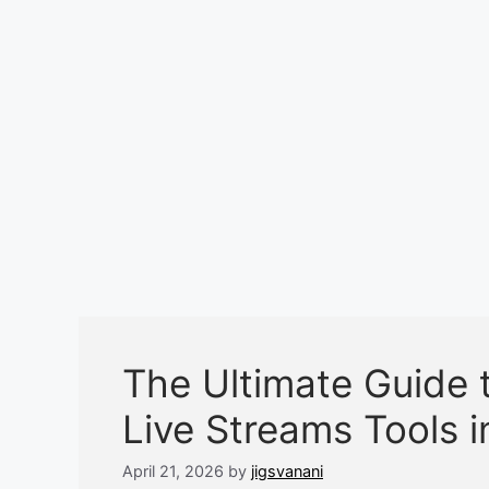
The Ultimate Guide t
Live Streams Tools 
April 21, 2026
by
jigsvanani