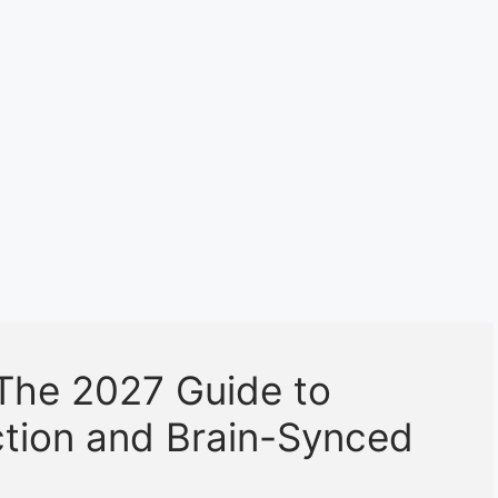
The 2027 Guide to
ction and Brain-Synced