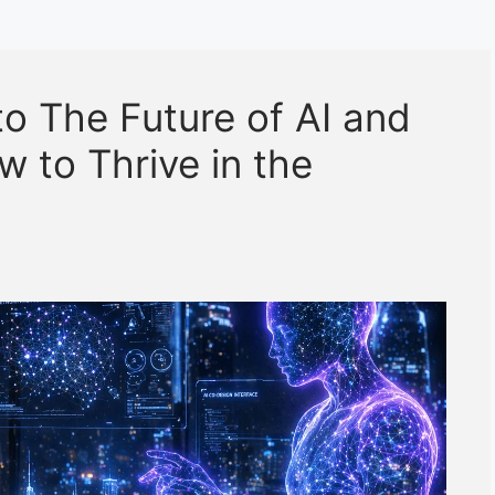
to The Future of AI and
 to Thrive in the