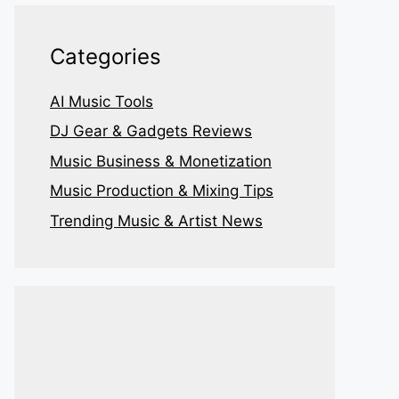
Categories
AI Music Tools
DJ Gear & Gadgets Reviews
Music Business & Monetization
Music Production & Mixing Tips
Trending Music & Artist News