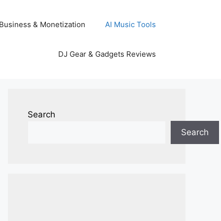
Business & Monetization
AI Music Tools
DJ Gear & Gadgets Reviews
Search
Search