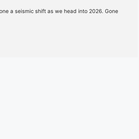
one a seismic shift as we head into 2026. Gone