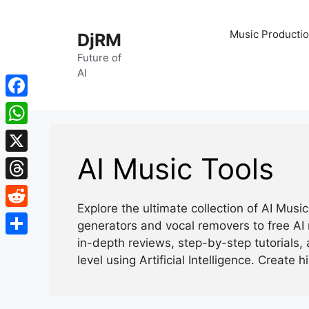
Skip
to
Music Productio
DjRM
content
Future of
AI
Facebook
WhatsApp
AI Music Tools
X
Threads
Explore the ultimate collection of AI Mus
Reddit
generators and vocal removers to free AI 
in-depth reviews, step-by-step tutorials, 
Share
level using Artificial Intelligence. Create h