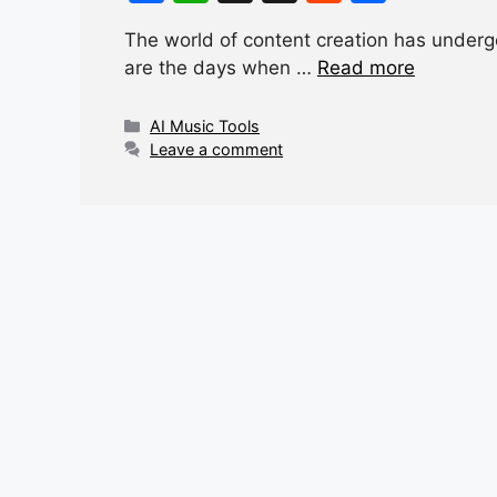
a
h
hr
e
h
The world of content creation has underg
c
at
e
d
ar
are the days when …
Read more
e
s
a
di
e
b
A
d
t
Categories
AI Music Tools
Leave a comment
o
p
s
o
p
k