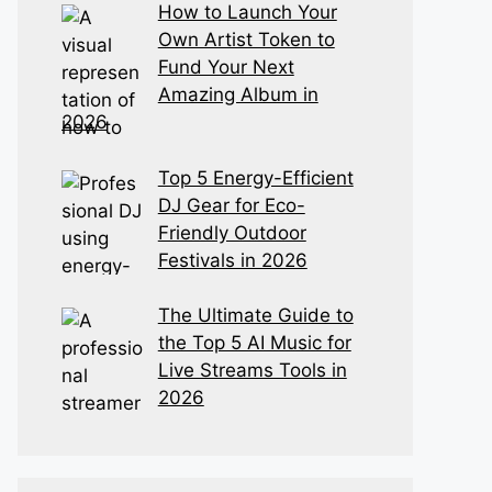
How to Launch Your
Own Artist Token to
Fund Your Next
Amazing Album in
2026
Top 5 Energy-Efficient
DJ Gear for Eco-
Friendly Outdoor
Festivals in 2026
The Ultimate Guide to
the Top 5 AI Music for
Live Streams Tools in
2026