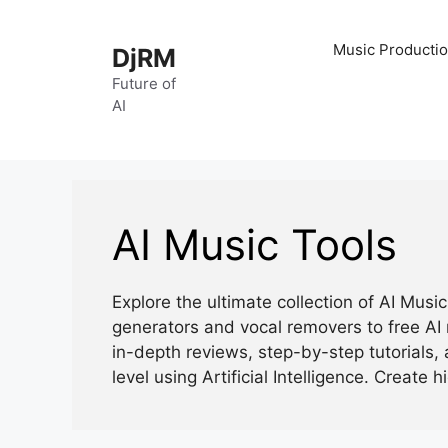
Skip
to
Music Productio
DjRM
content
Future of
AI
AI Music Tools
Explore the ultimate collection of AI Mus
generators and vocal removers to free AI 
in-depth reviews, step-by-step tutorials, 
level using Artificial Intelligence. Create h