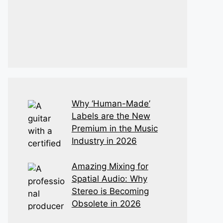
Why ‘Human-Made’
Labels are the New
Premium in the Music
Industry in 2026
Amazing Mixing for
Spatial Audio: Why
Stereo is Becoming
Obsolete in 2026