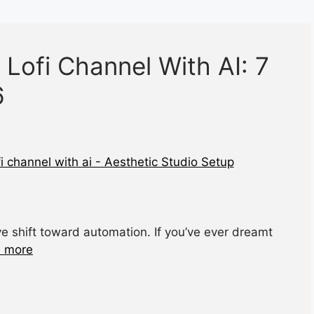
 Lofi Channel With AI: 7
6
e shift toward automation. If you’ve ever dreamt
 more