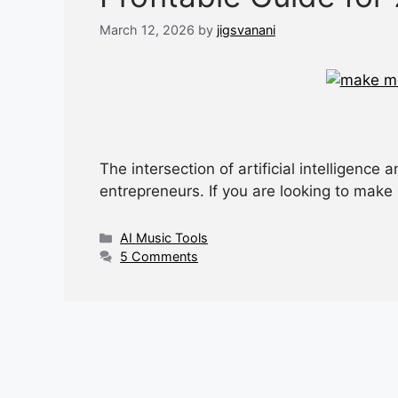
March 12, 2026
by
jigsvanani
The intersection of artificial intelligence
entrepreneurs. If you are looking to ma
Categories
AI Music Tools
5 Comments