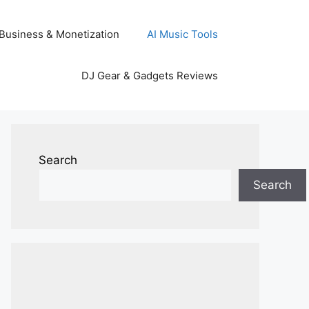
Business & Monetization
AI Music Tools
DJ Gear & Gadgets Reviews
Search
Search