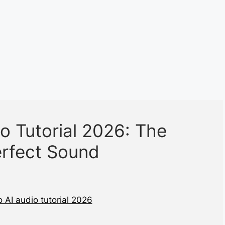
o Tutorial 2026: The
erfect Sound