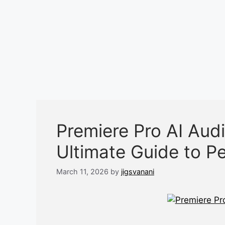
Premiere Pro AI Audi
Ultimate Guide to P
March 11, 2026
by
jigsvanani