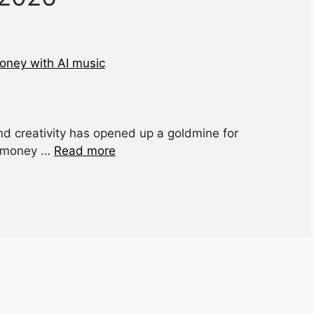
 and creativity has opened up a goldmine for
ke money …
Read more