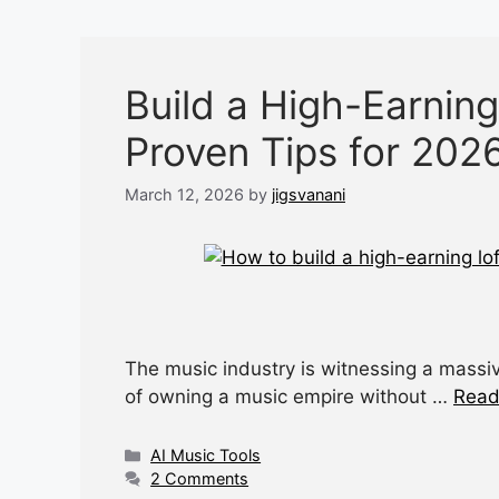
Build a High-Earning
Proven Tips for 202
March 12, 2026
by
jigsvanani
The music industry is witnessing a massiv
of owning a music empire without …
Read
Categories
AI Music Tools
2 Comments