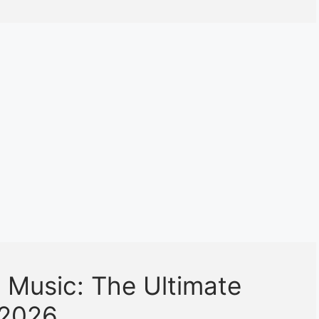
 Music: The Ultimate
 2026