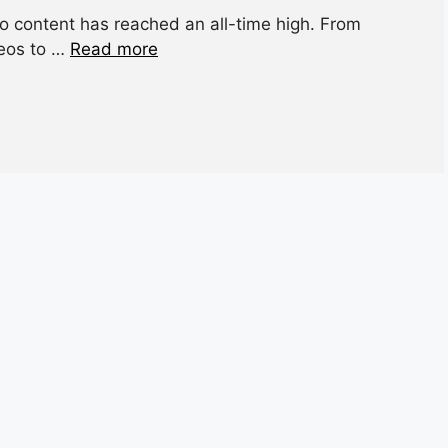
io content has reached an all-time high. From
deos to …
Read more