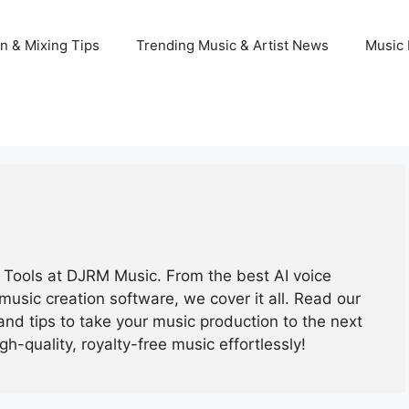
n & Mixing Tips
Trending Music & Artist News
Music 
ic Tools at DJRM Music. From the best AI voice
music creation software, we cover it all. Read our
and tips to take your music production to the next
igh-quality, royalty-free music effortlessly!