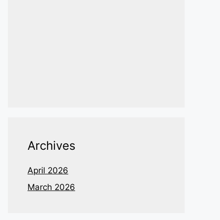
Archives
April 2026
March 2026