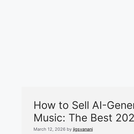
How to Sell AI-Gen
Music: The Best 202
March 12, 2026
by
jigsvanani