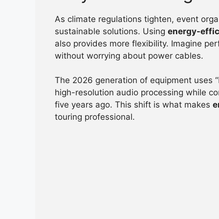
As climate regulations tighten, event orga
sustainable solutions. Using
energy-effic
also provides more flexibility. Imagine p
without worrying about power cables.
The 2026 generation of equipment uses “
high-resolution audio processing while c
five years ago. This shift is what makes
e
touring professional.