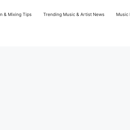
n & Mixing Tips
Trending Music & Artist News
Music 