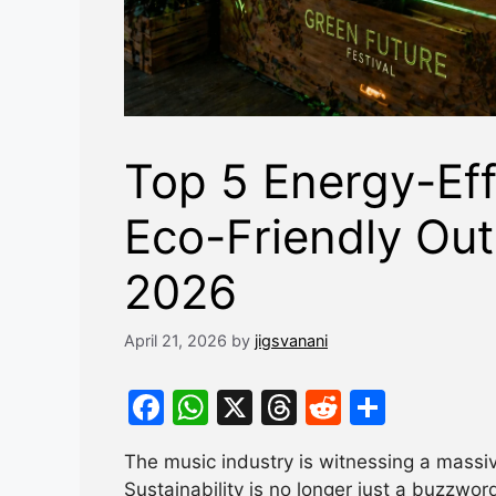
Top 5 Energy-Eff
Eco-Friendly Out
2026
April 21, 2026
by
jigsvanani
F
W
X
T
R
S
a
h
hr
e
h
The music industry is witnessing a mass
c
at
e
d
ar
Sustainability is no longer just a buzzwor