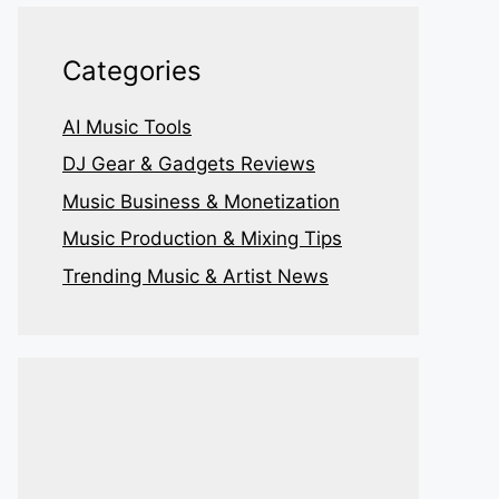
Categories
AI Music Tools
DJ Gear & Gadgets Reviews
Music Business & Monetization
Music Production & Mixing Tips
Trending Music & Artist News