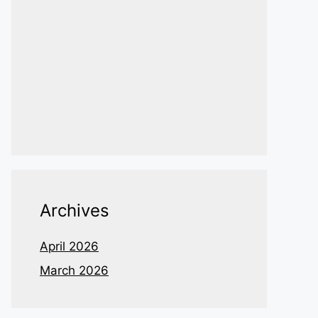
Archives
April 2026
March 2026