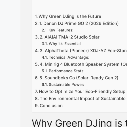
Why Green DJing is the Future
1. Denon DJ Prime GO 2 (2026 Edition)
Key Features:
2. AIAIAI TMA-2 Studio Solar
Why it’s Essential:
3. AlphaTheta (Pioneer) XDJ-AZ Eco-Sta
Technical Advantage:
4. Minirig 4 Bluetooth Speaker System (
Performance Stats:
5. Soundboks Go (Solar-Ready Gen 2)
Sustainable Power:
How to Optimize Your Eco-Friendly Setup
The Environmental Impact of Sustainable
Conclusion
Why Green DJing is 