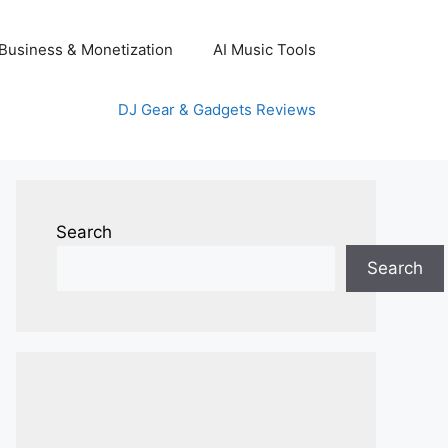
Business & Monetization
AI Music Tools
DJ Gear & Gadgets Reviews
Search
Search