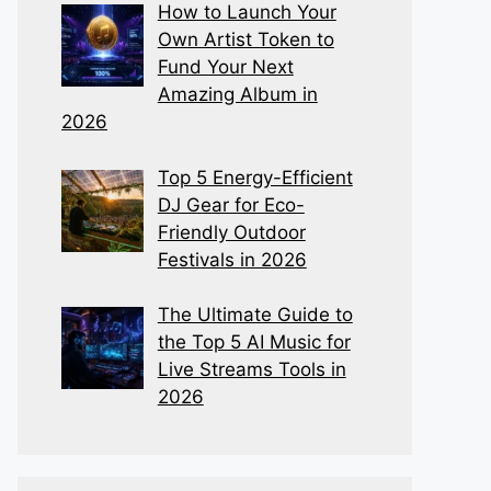
How to Launch Your
Own Artist Token to
Fund Your Next
Amazing Album in
2026
Top 5 Energy-Efficient
DJ Gear for Eco-
Friendly Outdoor
Festivals in 2026
The Ultimate Guide to
the Top 5 AI Music for
Live Streams Tools in
2026