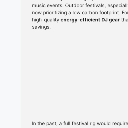
e
s
a
di
e
music events. Outdoor festivals, especiall
b
A
d
t
now prioritizing a low carbon footprint. F
high-quality
energy-efficient DJ gear
tha
o
p
s
savings.
o
p
k
In the past, a full festival rig would req