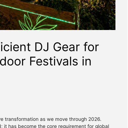
icient DJ Gear for
door Festivals in
ive transformation as we move through 2026.
d; it has become the core requirement for global