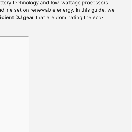
attery technology and low-wattage processors
adline set on renewable energy. In this guide, we
icient DJ gear
that are dominating the eco-