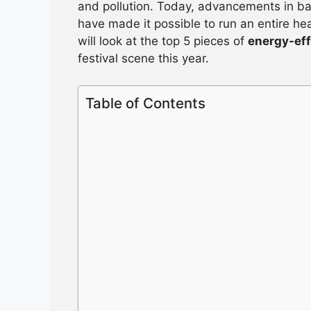
and pollution. Today, advancements in b
have made it possible to run an entire he
will look at the top 5 pieces of
energy-eff
festival scene this year.
Table of Contents