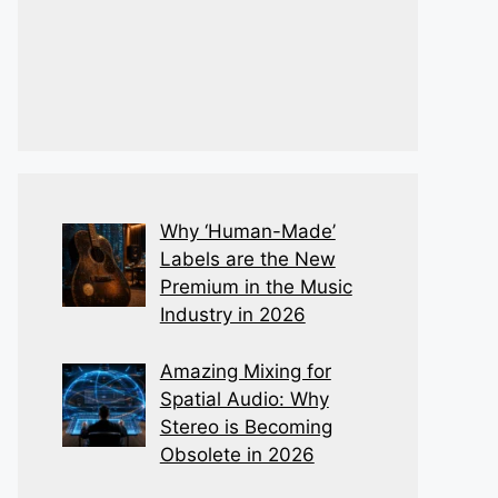
Why ‘Human-Made’
Labels are the New
Premium in the Music
Industry in 2026
Amazing Mixing for
Spatial Audio: Why
Stereo is Becoming
Obsolete in 2026