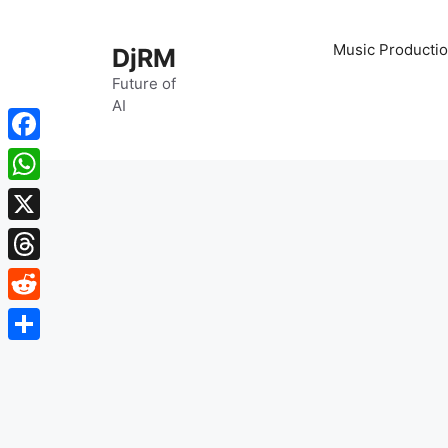
Skip
to
Music Productio
DjRM
content
Future of
AI
Facebook
WhatsApp
X
Threads
Reddit
Share