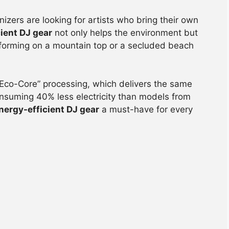
nizers are looking for artists who bring their own
ient DJ gear
not only helps the environment but
erforming on a mountain top or a secluded beach
Eco-Core” processing, which delivers the same
onsuming 40% less electricity than models from
nergy-efficient DJ gear
a must-have for every