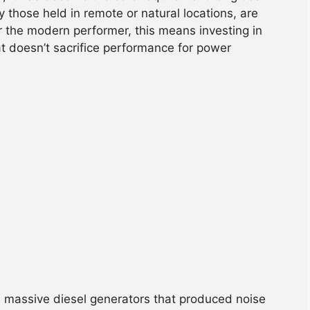
y those held in remote or natural locations, are
or the modern performer, this means investing in
t doesn’t sacrifice performance for power
uire massive diesel generators that produced noise