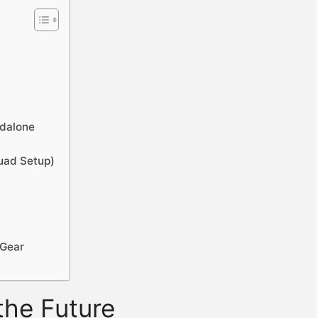
ndalone
Quad Setup)
 Gear
the Future