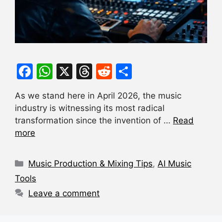
F
W
X
T
R
S
a
h
hr
e
h
As we stand here in April 2026, the music
c
at
e
d
ar
industry is witnessing its most radical
e
s
a
di
e
transformation since the invention of …
Read
b
A
d
t
more
o
p
s
Categories
o
p
Music Production & Mixing Tips
,
AI Music
k
Tools
Leave a comment