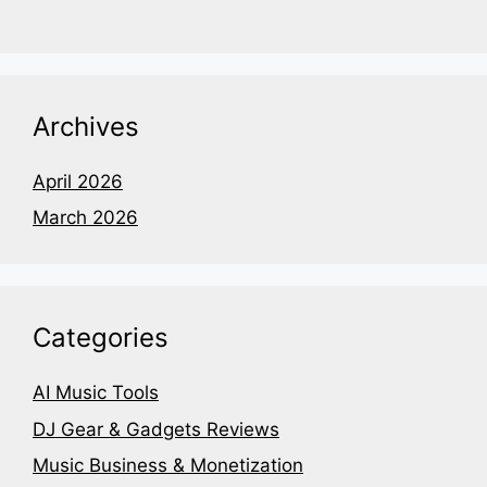
Archives
April 2026
March 2026
Categories
AI Music Tools
DJ Gear & Gadgets Reviews
Music Business & Monetization