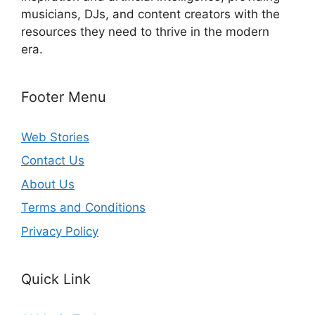
musicians, DJs, and content creators with the
resources they need to thrive in the modern
era.
Footer Menu
Web Stories
Contact Us
About Us
Terms and Conditions
Privacy Policy
Quick Link