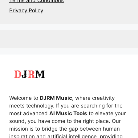
Terms and Conditions
Privacy Policy
Welcome to
DJRM Music
, where creativity
meets technology. If you are searching for the
most advanced
AI Music Tools
to elevate your
sound, you have come to the right place. Our
mission is to bridge the gap between human
inspiration and artificial intelligence, providing