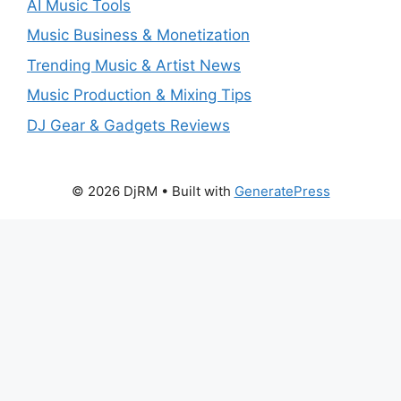
AI Music Tools
Music Business & Monetization
Trending Music & Artist News
Music Production & Mixing Tips
DJ Gear & Gadgets Reviews
© 2026 DjRM
• Built with
GeneratePress