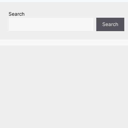
Search
Search