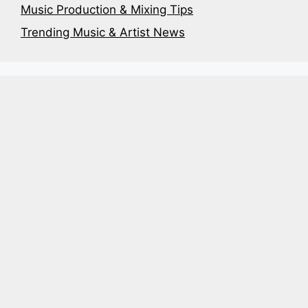
Music Production & Mixing Tips
Trending Music & Artist News