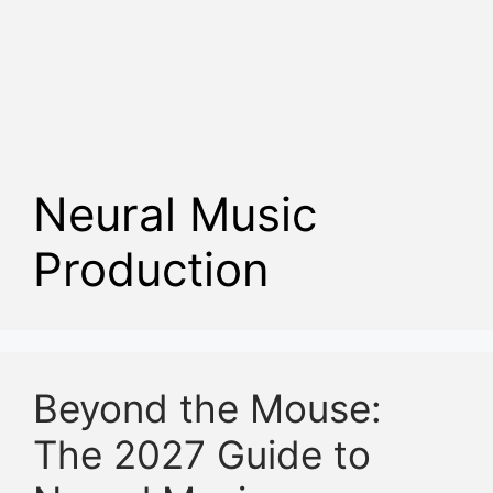
Neural Music
Production
Beyond the Mouse:
The 2027 Guide to