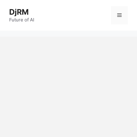
Skip
DjRM
to
Menu
content
Future of AI