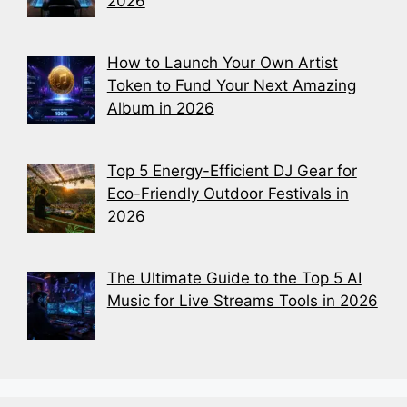
2026
How to Launch Your Own Artist
Token to Fund Your Next Amazing
Album in 2026
Top 5 Energy-Efficient DJ Gear for
Eco-Friendly Outdoor Festivals in
2026
The Ultimate Guide to the Top 5 AI
Music for Live Streams Tools in 2026