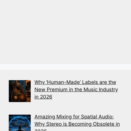
Why ‘Human-Made’ Labels are the
New Premium in the Music Industry
in 2026
Amazing Mixing for Spatial Audio:
Why Stereo is Becoming Obsolete in