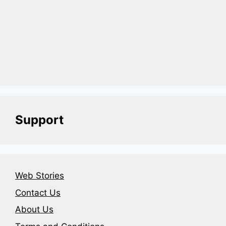
Support
Web Stories
Contact Us
About Us