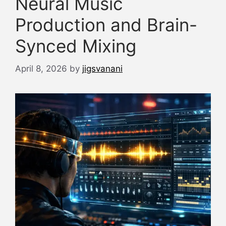
Neural Music
Production and Brain-
Synced Mixing
April 8, 2026
by
jigsvanani