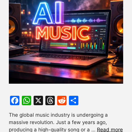
F
W
X
T
R
S
a
h
hr
e
h
The global music industry is undergoing a
c
at
e
d
ar
massive revolution. Just a few years ago,
e
s
a
di
e
producing a high-quality song or a …
Read more