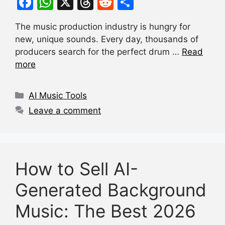
F
W
X
T
R
S
a
h
hr
e
h
The music production industry is hungry for
c
at
e
d
ar
new, unique sounds. Every day, thousands of
e
s
a
di
e
producers search for the perfect drum …
Read
b
A
d
t
more
o
p
s
Categories
o
p
AI Music Tools
k
Leave a comment
How to Sell AI-
Generated Background
Music: The Best 2026