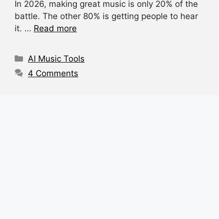
In 2026, making great music is only 20% of the
c
at
e
d
ar
battle. The other 80% is getting people to hear
e
s
a
di
e
it. …
Read more
b
A
d
t
o
p
s
Categories
AI Music Tools
o
p
4 Comments
k