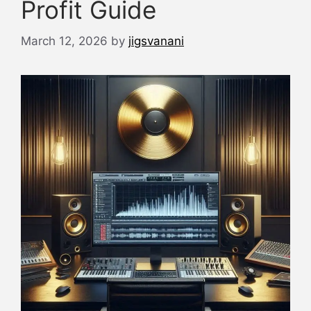
Profit Guide
March 12, 2026
by
jigsvanani