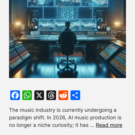
F
W
X
T
R
S
a
h
hr
e
h
The music industry is currently undergoing a
c
at
e
d
ar
paradigm shift. In 2026, AI music production is
e
s
a
di
e
no longer a niche curiosity; it has …
Read more
b
A
d
t