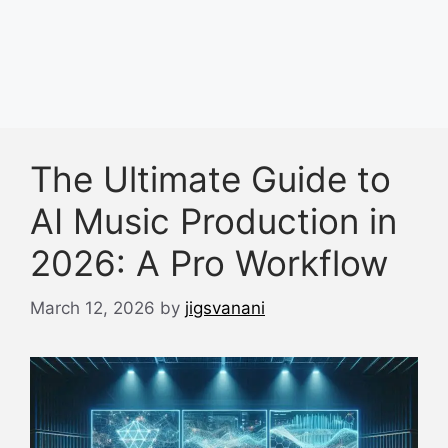
The Ultimate Guide to
AI Music Production in
2026: A Pro Workflow
March 12, 2026
by
jigsvanani