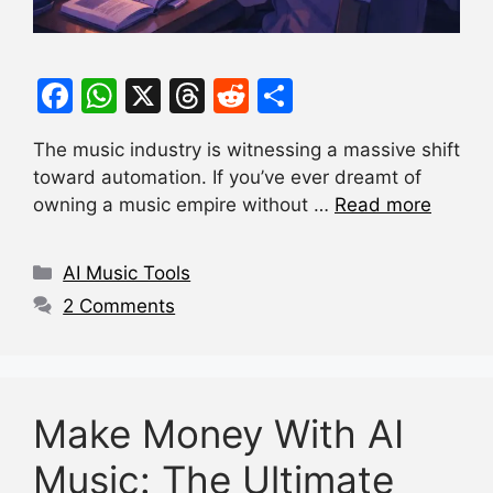
F
W
X
T
R
S
a
h
hr
e
h
The music industry is witnessing a massive shift
c
at
e
d
ar
toward automation. If you’ve ever dreamt of
e
s
a
di
e
owning a music empire without …
Read more
b
A
d
t
o
p
s
Categories
AI Music Tools
o
p
2 Comments
k
Make Money With AI
Music: The Ultimate