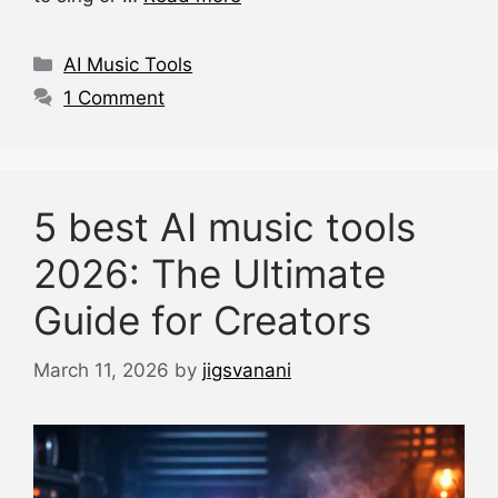
b
A
d
t
o
p
s
Categories
AI Music Tools
o
p
1 Comment
k
5 best AI music tools
2026: The Ultimate
Guide for Creators
March 11, 2026
by
jigsvanani