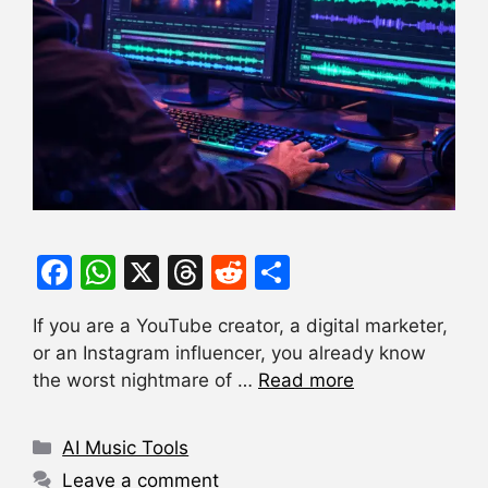
F
W
X
T
R
S
a
h
hr
e
h
If you are a YouTube creator, a digital marketer,
c
at
e
d
ar
or an Instagram influencer, you already know
e
s
a
di
e
the worst nightmare of …
Read more
b
A
d
t
o
p
s
Categories
AI Music Tools
o
p
Leave a comment