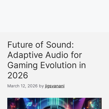
Future of Sound:
Adaptive Audio for
Gaming Evolution in
2026
March 12, 2026
by
jigsvanani