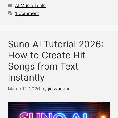
o
p
s
Categories
AI Music Tools
o
p
1 Comment
k
Suno AI Tutorial 2026:
How to Create Hit
Songs from Text
Instantly
March 11, 2026
by
jigsvanani