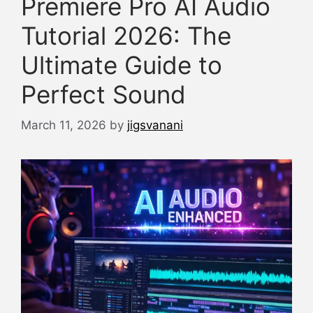
Premiere Pro AI Audio
Tutorial 2026: The
Ultimate Guide to
Perfect Sound
March 11, 2026
by
jigsvanani