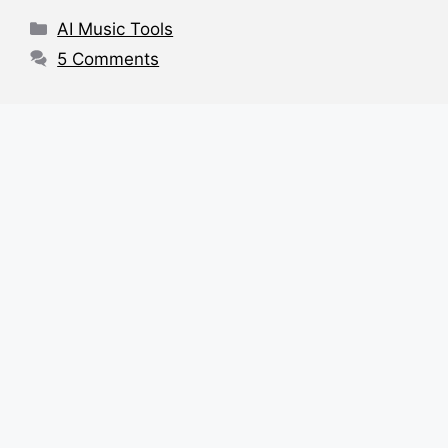
o
p
s
Categories
AI Music Tools
o
p
5 Comments
k