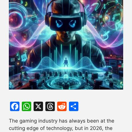
F
W
X
T
R
S
a
h
hr
e
h
The gaming industry has always been at the
c
at
e
d
ar
cutting edge of technology, but in 2026, the