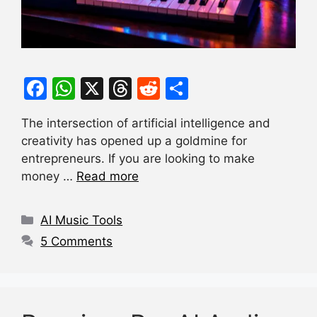
F
W
X
T
R
S
a
h
hr
e
h
The intersection of artificial intelligence and
c
at
e
d
ar
creativity has opened up a goldmine for
e
s
a
di
e
entrepreneurs. If you are looking to make
b
A
d
t
money …
Read more
o
p
s
Categories
o
p
AI Music Tools
k
5 Comments