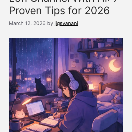
Proven Tips for 2026
March 12, 2026
by
jigsvanani