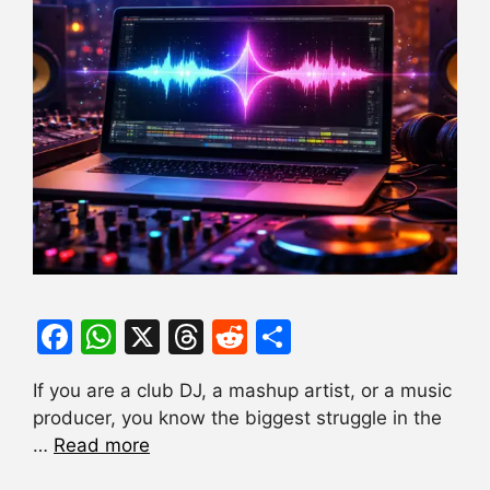
F
W
X
T
R
S
a
h
hr
e
h
If you are a club DJ, a mashup artist, or a music
c
at
e
d
ar
producer, you know the biggest struggle in the
e
s
a
di
e
…
Read more
b
A
d
t