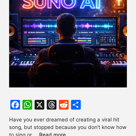
F
W
X
T
R
S
a
h
hr
e
h
Have you ever dreamed of creating a viral hit
c
at
e
d
ar
song, but stopped because you don’t know how
e
s
a
di
e
to sing or …
Read more