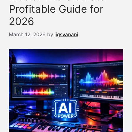
Profitable Guide for
2026
March 12, 2026
by
jigsvanani