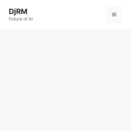
Skip
DjRM
to
Menu
content
Future of AI