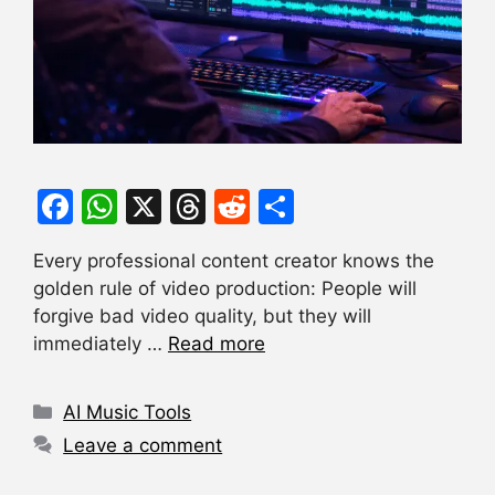
F
W
X
T
R
S
a
h
hr
e
h
Every professional content creator knows the
c
at
e
d
ar
golden rule of video production: People will
e
s
a
di
e
forgive bad video quality, but they will
b
A
d
t
immediately …
Read more
o
p
s
Categories
o
p
AI Music Tools
k
Leave a comment