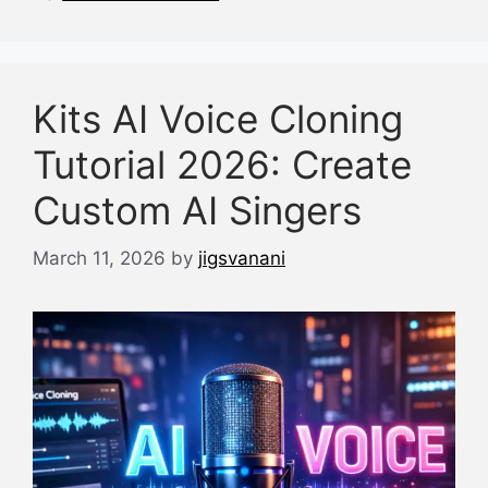
k
Kits AI Voice Cloning
Tutorial 2026: Create
Custom AI Singers
March 11, 2026
by
jigsvanani