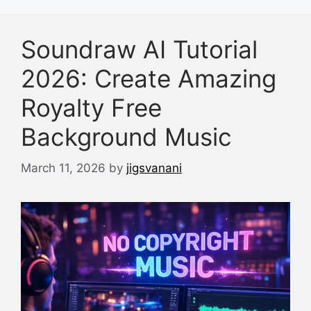
Soundraw AI Tutorial
2026: Create Amazing
Royalty Free
Background Music
March 11, 2026
by
jigsvanani