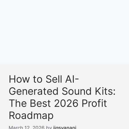
How to Sell AI-
Generated Sound Kits:
The Best 2026 Profit
Roadmap
March 12, 2026
by
jigsvanani