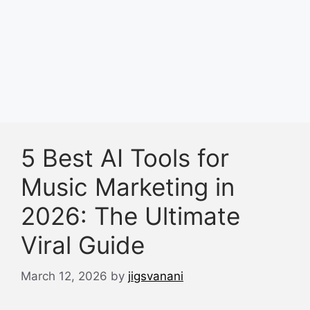
5 Best AI Tools for
Music Marketing in
2026: The Ultimate
Viral Guide
March 12, 2026
by
jigsvanani