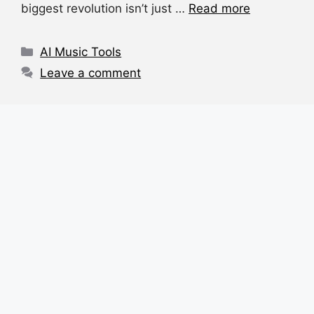
e
s
a
di
e
biggest revolution isn’t just …
Read more
b
A
d
t
o
p
s
Categories
AI Music Tools
o
p
Leave a comment
k