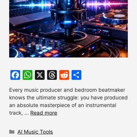
F
W
X
T
R
S
a
h
hr
e
h
Every music producer and bedroom beatmaker
c
at
e
d
ar
knows the ultimate struggle: you have produced
e
s
a
di
e
an absolute masterpiece of an instrumental
b
A
d
t
track, …
Read more
o
p
s
Categories
o
p
AI Music Tools