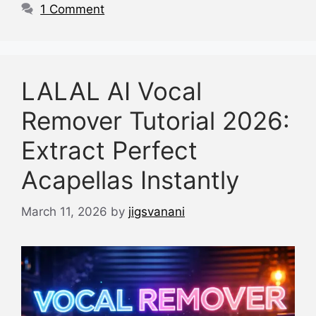
k
1 Comment
LALAL AI Vocal
Remover Tutorial 2026:
Extract Perfect
Acapellas Instantly
March 11, 2026
by
jigsvanani