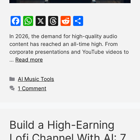
F
W
X
T
R
S
a
h
hr
e
h
In 2026, the demand for high-quality audio
c
at
e
d
ar
content has reached an all-time high. From
e
s
a
di
e
corporate presentations and YouTube videos to
b
A
d
t
…
Read more
o
p
s
Categories
o
p
AI Music Tools
k
1 Comment
Build a High-Earning
Lofi Channel With AI: 7